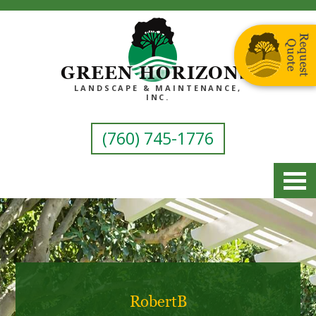
GREEN HORIZONS
LANDSCAPE & MAINTENANCE,
INC.
(760) 745-1776
RobertB