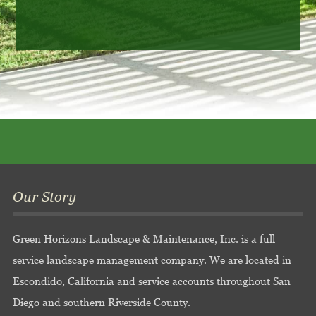
Our Story
Green Horizons Landscape & Maintenance, Inc. is a full
service landscape management company. We are located in
Escondido, California and service accounts throughout San
Diego and southern Riverside County.