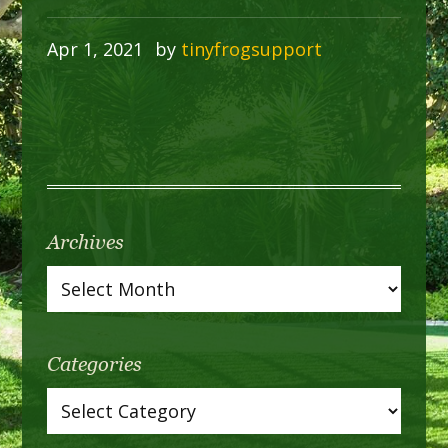
Apr 1, 2021
by
tinyfrogsupport
Archives
Categories