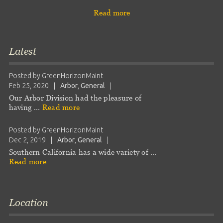
Read more
Latest
Posted by
GreenHorizonMaint
Feb 25, 2020
|
Arbor
,
General
|
Our Arbor Division had the pleasure of
having …
Read more
Posted by
GreenHorizonMaint
Dec 2, 2019
|
Arbor
,
General
|
Southern California has a wide variety of …
Read more
Location