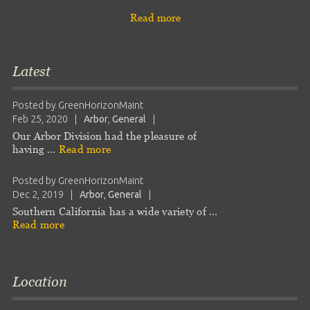
Read more
Latest
Posted by
GreenHorizonMaint
Feb 25, 2020
|
Arbor
,
General
|
Our Arbor Division had the pleasure of
having …
Read more
Posted by
GreenHorizonMaint
Dec 2, 2019
|
Arbor
,
General
|
Southern California has a wide variety of …
Read more
Location