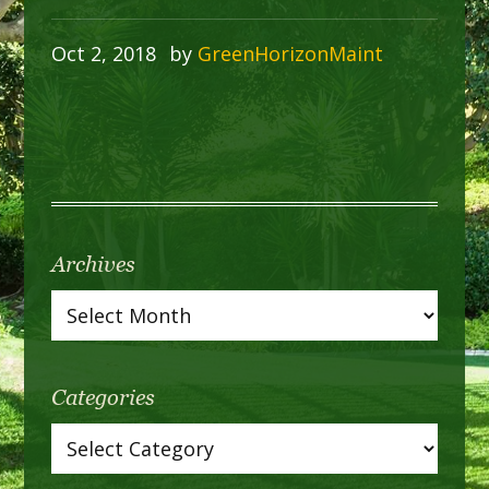
Oct 2, 2018
by
GreenHorizonMaint
Archives
Categories