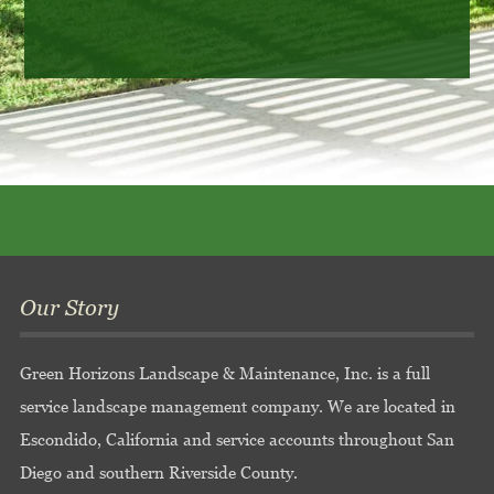
Our Story
Green Horizons Landscape & Maintenance, Inc. is a full
service landscape management company. We are located in
Escondido, California and service accounts throughout San
Diego and southern Riverside County.