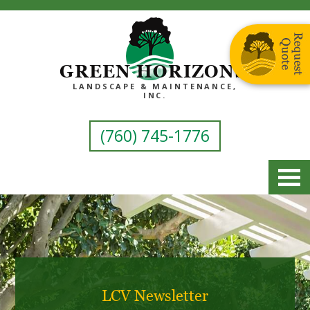
GREEN HORIZONS
LANDSCAPE & MAINTENANCE,
INC.
(760) 745-1776
LCV Newsletter