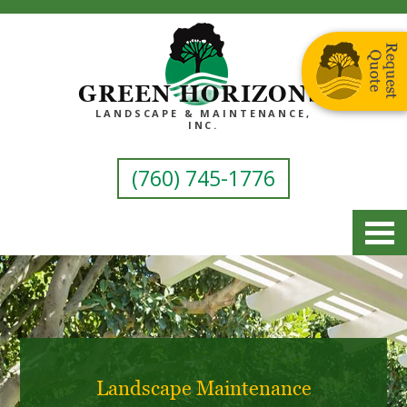
GREEN HORIZONS
LANDSCAPE & MAINTENANCE,
INC.
(760) 745-1776
Landscape Maintenance