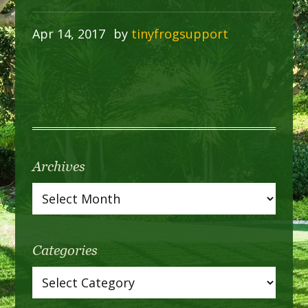
Apr 14, 2017
by
tinyfrogsupport
Archives
Categories