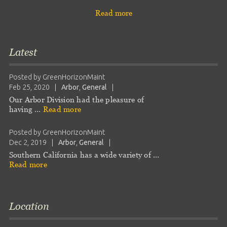
Read more
Latest
Posted by
GreenHorizonMaint
Feb 25, 2020
|
Arbor
,
General
|
Our Arbor Division had the pleasure of
having …
Read more
Posted by
GreenHorizonMaint
Dec 2, 2019
|
Arbor
,
General
|
Southern California has a wide variety of …
Read more
Location