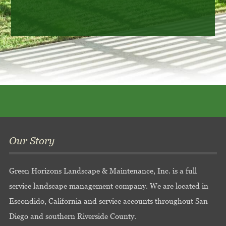
Our Story
Green Horizons Landscape & Maintenance, Inc. is a full
service landscape management company. We are located in
Escondido, California and service accounts throughout San
Diego and southern Riverside County.