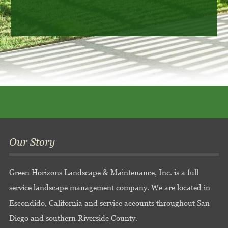
Our Story
Green Horizons Landscape & Maintenance, Inc. is a full
service landscape management company. We are located in
Escondido, California and service accounts throughout San
Diego and southern Riverside County.