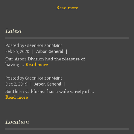
Read more
Latest
Posted by
GreenHorizonMaint
Feb 25, 2020
|
Arbor
,
General
|
Our Arbor Division had the pleasure of
having …
Read more
Posted by
GreenHorizonMaint
Dec 2, 2019
|
Arbor
,
General
|
Southern California has a wide variety of …
Read more
Location