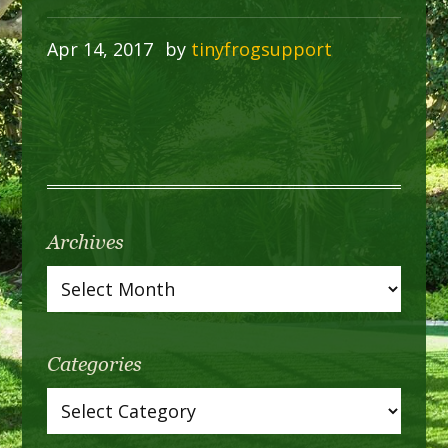
Apr 14, 2017
by
tinyfrogsupport
Archives
Categories