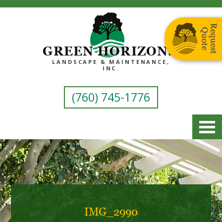
GREEN HORIZONS
LANDSCAPE & MAINTENANCE,
INC.
(760) 745-1776
IMG_2990