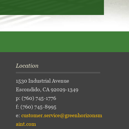
Location
1530 Industrial Avenue
Escondido, CA 92029-1349
p:
(760) 745-1776
f: (760) 745-8995
e:
customer.service@greenhorizonsm
aint.com