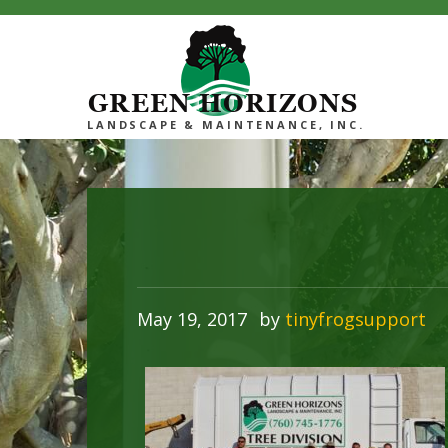
GREEN HORIZONS
LANDSCAPE & MAINTENANCE, INC.
May 19, 2017
by
tinyfrogsupport