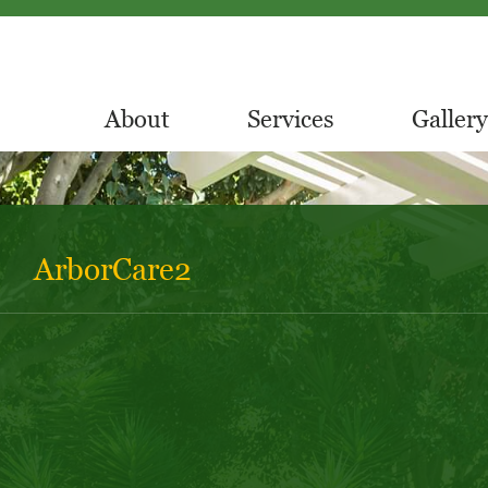
About
Services
Gallery
ArborCare2