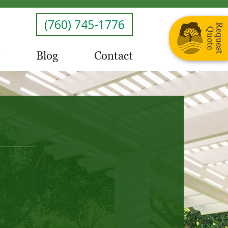
(760) 745-1776
Blog
Contact