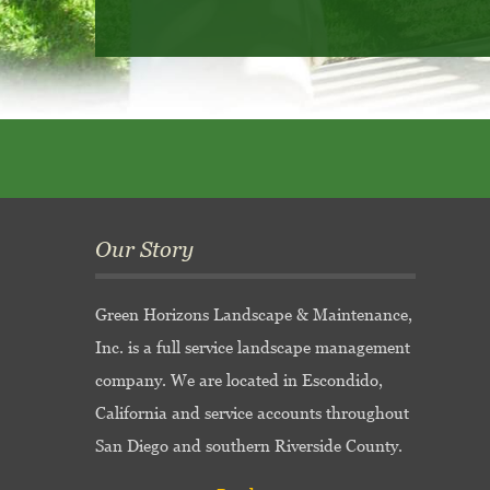
Our Story
Green Horizons Landscape & Maintenance,
Inc. is a full service landscape management
company. We are located in Escondido,
California and service accounts throughout
San Diego and southern Riverside County.