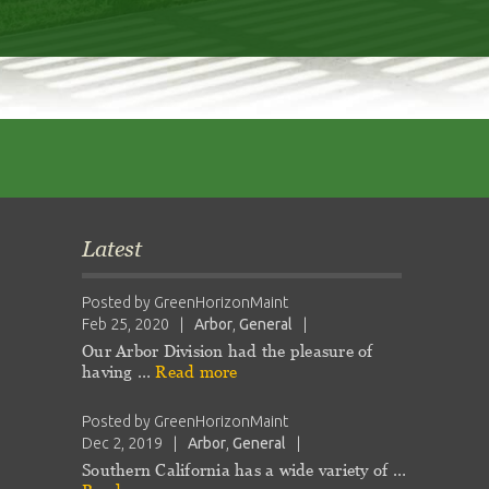
Latest
Posted by
GreenHorizonMaint
Feb 25, 2020
|
Arbor
,
General
|
Our Arbor Division had the pleasure of
having …
Read more
Posted by
GreenHorizonMaint
Dec 2, 2019
|
Arbor
,
General
|
Southern California has a wide variety of …