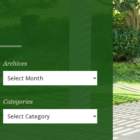
Archives
Categories