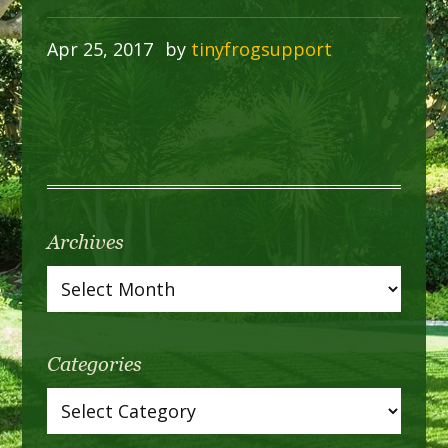
Apr 25, 2017
by
tinyfrogsupport
Archives
Categories