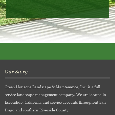
Our Story
Green Horizons Landscape & Maintenance, Inc. is a full
service landscape management company. We are located in
Escondido, California and service accounts throughout San
Diego and southern Riverside County.