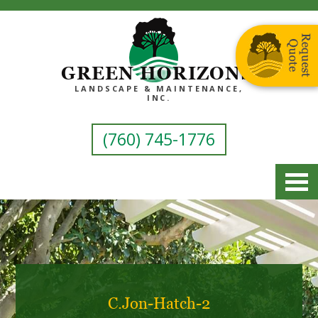
GREEN HORIZONS
LANDSCAPE & MAINTENANCE,
INC.
(760) 745-1776
C.Jon-Hatch-2