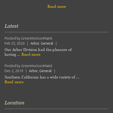
Read more
Latest
Posted by
GreenHorizonMaint
Feb 25, 2020
|
Arbor
,
General
|
Our Arbor Division had the pleasure of
having …
Read more
Posted by
GreenHorizonMaint
Dec 2, 2019
|
Arbor
,
General
|
Southern California has a wide variety of …
Read more
Location